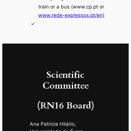
train or a bus (www.cp.pt or
www.rede-expressos.pt/en)
Scientific
Committee
(RN16 Board)
Ana Patrícia Hilário,