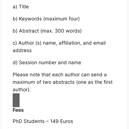
a) Title
b) Keywords (maximum four)
b) Abstract (max. 300 words)
c) Author (s) name, affiliation, and email
address
d) Session number and name
Please note that each author can send a
maximum of two abstracts (one as the first
author).
Fees
PhD Students – 149 Euros