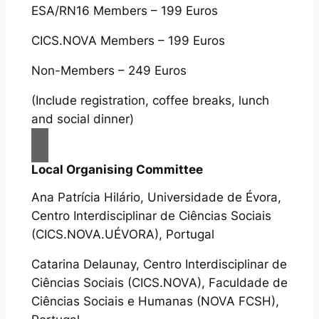
ESA/RN16 Members – 199 Euros
CICS.NOVA Members – 199 Euros
Non-Members – 249 Euros
(Include registration, coffee breaks, lunch
and social dinner)
Local Organising Committee
Ana Patrícia Hilário, Universidade de Évora,
Centro Interdisciplinar de Ciências Sociais
(CICS.NOVA.UÉVORA), Portugal
Catarina Delaunay, Centro Interdisciplinar de
Ciências Sociais (CICS.NOVA), Faculdade de
Ciências Sociais e Humanas (NOVA FCSH),