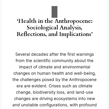
‘Health in the Anthropocene:
Sociological Analysis,
Reflections, and Implications’
Several decades after the first warnings
from the scientific community about the
impact of climate and environmental
changes on human health and well-being,
the challenges posed by the Anthropocene
era are evident. Crises such as climate
change, biodiversity loss, and land-use
changes are driving ecosystems into new
and unstable configurations, with profound