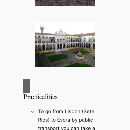
Practicalities
To go from Lisbon (Sete
Rios) to Évora by public
transport you can take a