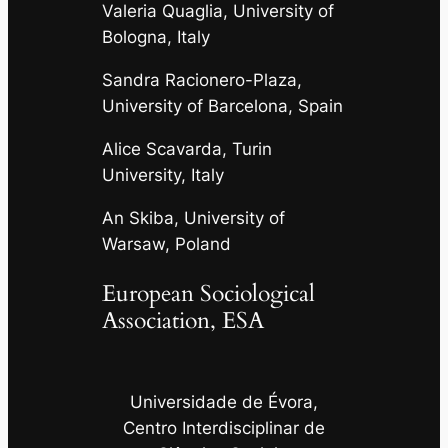
Valeria Quaglia, University of
Bologna, Italy
Sandra Racionero-Plaza,
University of Barcelona, Spain
Alice Scavarda, Turin
University, Italy
An Skiba, University of
Warsaw, Poland
European Sociological
Association, ESA
Universidade de Évora,
Centro Interdisciplinar de