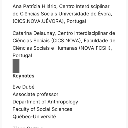
Ana Patrícia Hilário, Centro Interdisciplinar
de Ciências Sociais Universidade de Évora,
(CICS.NOVA.UÉVORA), Portugal
Catarina Delaunay, Centro Interdisciplinar de
Ciências Sociais (CICS.NOVA), Faculdade de
Ciências Sociais e Humanas (NOVA FCSH),
Portugal
Keynotes
Ève Dubé
Associate professor
Department of Anthropology
Faculty of Social Sciences
Québec-Université