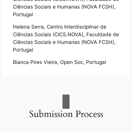
Ciências Sociais e Humanas (NOVA FCSH),
Portugal
Helena Serra, Centro Interdisciplinar de
Ciências Sociais (CICS.NOVA), Faculdade de
Ciências Sociais e Humanas (NOVA FCSH),
Portugal
Bianca Pires Vieira, Open Soc, Portugal
Submission Process