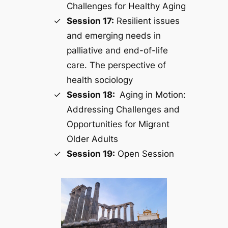
Challenges for Healthy Aging
Session 17:
Resilient issues
and emerging needs in
palliative and end-of-life
care. The perspective of
health sociology
Session 18:
Aging in Motion:
Addressing Challenges and
Opportunities for Migrant
Older Adults
Session 19:
Open Session