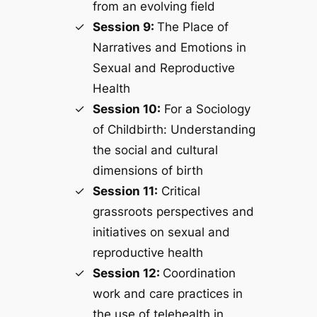
from an evolving field
Session 9:
The Place of
Narratives and Emotions in
Sexual and Reproductive
Health
Session 10:
For a Sociology
of Childbirth: Understanding
the social and cultural
dimensions of birth
Session 11:
Critical
grassroots perspectives and
initiatives on sexual and
reproductive health
Session 12:
Coordination
work and care practices in
the use of telehealth in