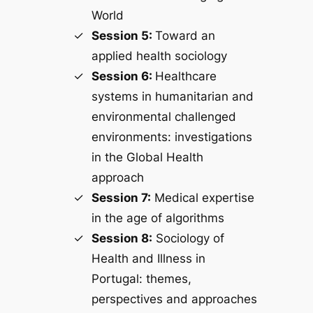
World
Session 5:
Toward an
applied health sociology
Session 6:
Healthcare
systems in humanitarian and
environmental challenged
environments: investigations
in the Global Health
approach
Session 7:
Medical expertise
in the age of algorithms
Session 8:
Sociology of
Health and Illness in
Portugal: themes,
perspectives and approaches