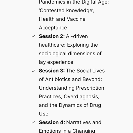
Pandemics in the Digital Age:
‘Contested knowledge’,
Health and Vaccine
Acceptance
Session 2:
AI-driven
healthcare: Exploring the
sociological dimensions of
lay experience
Session 3:
The Social Lives
of Antibiotics and Beyond:
Understanding Prescription
Practices, Overdiagnosis,
and the Dynamics of Drug
Use
Session 4:
Narratives and
Emotions in a Changing