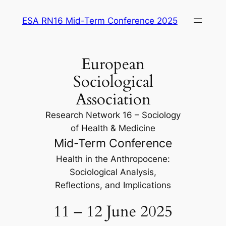
Saltar
ESA RN16 Mid-Term Conference 2025
para
o
conteúdo
European
Sociological
Association
Research Network 16 – Sociology
of Health & Medicine
Mid-Term Conference
Health in the Anthropocene:
Sociological Analysis,
Reflections, and Implications
11 – 12 June 2025