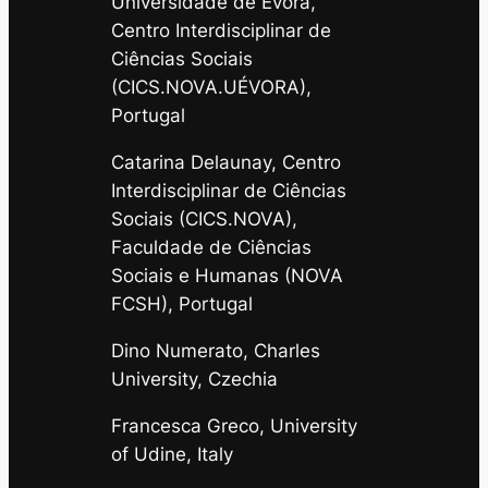
Universidade de Évora,
Centro Interdisciplinar de
Ciências Sociais
(CICS.NOVA.UÉVORA),
Portugal
Catarina Delaunay, Centro
Interdisciplinar de Ciências
Sociais (CICS.NOVA),
Faculdade de Ciências
Sociais e Humanas (NOVA
FCSH), Portugal
Dino Numerato, Charles
University, Czechia
Francesca Greco, University
of Udine, Italy