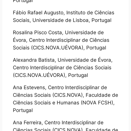
Portugal
Fábio Rafael Augusto, Instituto de Ciências
Sociais, Universidade de Lisboa, Portugal
Rosalina Pisco Costa, Universidade de
Évora, Centro Interdisciplinar de Ciências
Sociais (CICS.NOVA.UÉVORA), Portugal
Alexandra Batista, Universidade de Évora,
Centro Interdisciplinar de Ciências Sociais
(CICS.NOVA.UÉVORA), Portugal
Ana Estevens, Centro Interdisciplinar de
Ciências Sociais (CICS.NOVA), Faculdade de
Ciências Sociais e Humanas (NOVA FCSH),
Portugal
Ana Ferreira, Centro Interdisciplinar de
Ciências Sociais (CICS.NOVA), Faculdade de