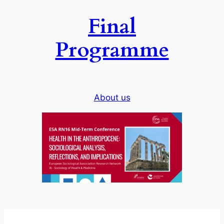
Final
Programme
About us