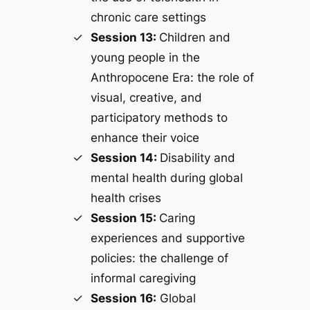
chronic care settings
Session 13:
Children and
young people in the
Anthropocene Era: the role of
visual, creative, and
participatory methods to
enhance their voice
Session 14:
Disability and
mental health during global
health crises
Session 15:
Caring
experiences and supportive
policies: the challenge of
informal caregiving
Session 16:
Global