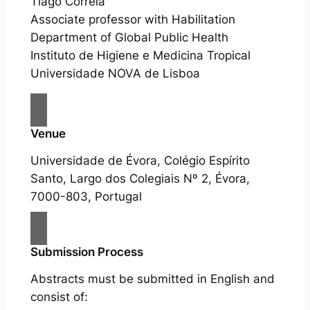
Tiago Correia
Associate professor with Habilitation
Department of Global Public Health
Instituto de Higiene e Medicina Tropical
Universidade NOVA de Lisboa
Venue
Universidade de Évora, Colégio Espírito
Santo, Largo dos Colegiais Nº 2, Évora,
7000-803, Portugal
Submission Process
Abstracts must be submitted in English and
consist of: