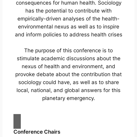
consequences for human health. Sociology
has the potential to contribute with
empirically-driven analyses of the health-
environmental nexus as well as to inspire
and inform policies to address health crises
The purpose of this conference is to
stimulate academic discussions about the
nexus of health and environment, and
provoke debate about the contribution that
sociology could have, as well as to share
local, national, and global answers for this
planetary emergency.
Conference Chairs