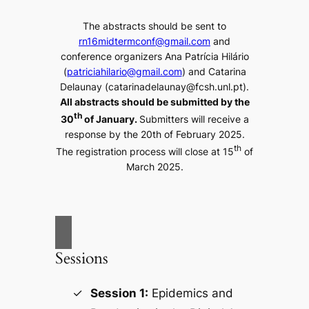
The abstracts should be sent to
rn16midtermconf@gmail.com
and
conference organizers Ana Patrícia Hilário
(
patriciahilario@gmail.com
) and Catarina
Delaunay (catarinadelaunay@fcsh.unl.pt).
All abstracts should be submitted by the
th
30
of January.
Submitters will receive a
response by the 20th of February 2025.
th
The registration process will close at 15
of
March 2025.
Sessions
Session 1:
Epidemics and